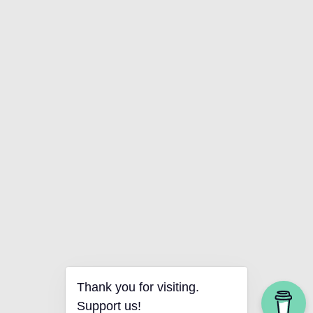
Thank you for visiting.
Support us!