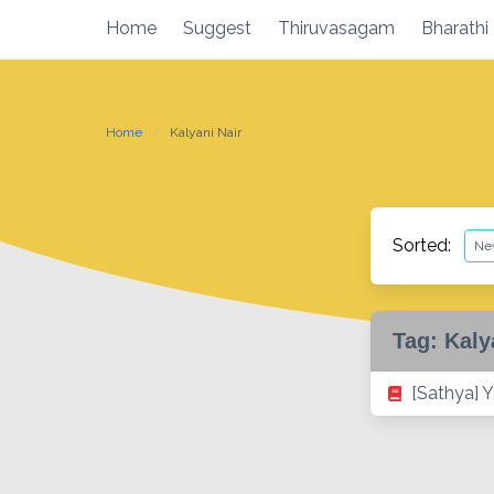
Skip
Home
Suggest
Thiruvasagam
Bharathi
to
content
Home
Kalyani Nair
Sorted:
Tag:
Kaly
[Sathya] Y