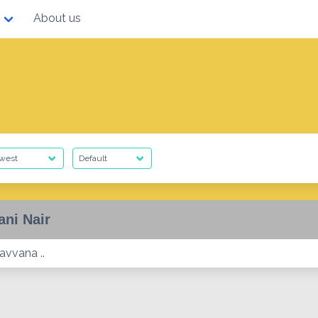
About us
ani Nair
avvana ..