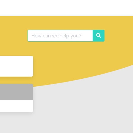
Search
Search
for: