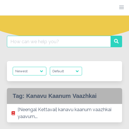
Skip
to
content
Search
Searc
for:
Tag:
Kanavu Kaanum Vaazhkai
[Neengal Kettavai] kanavu kaanum vaazhkai
yaavum….