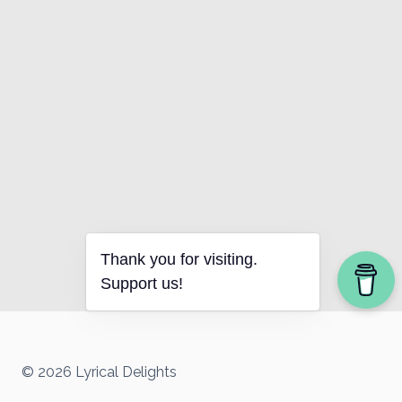
Thank you for visiting.
Support us!
© 2026 Lyrical Delights