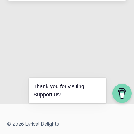
Thank you for visiting.
Support us!
© 2026 Lyrical Delights