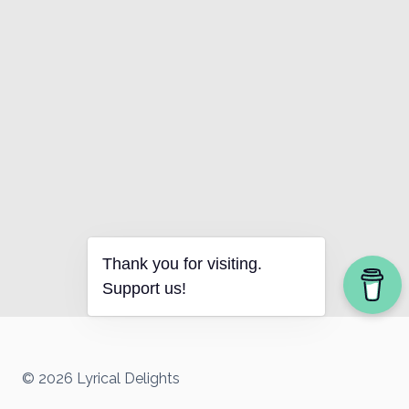
Thank you for visiting.
Support us!
© 2026 Lyrical Delights