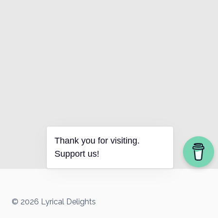
Thank you for visiting.
Support us!
© 2026 Lyrical Delights