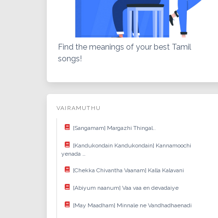
Find the meanings of your best Tamil
songs!
VAIRAMUTHU
[Sangamam] Margazhi Thingal..
[Kandukondain Kandukondain] Kannamoochi
yenada …
[Chekka Chivantha Vaanam] Kalla Kalavani
[Abiyum naanum] Vaa vaa en devadaiye
[May Maadham] Minnale ne Vandhadhaenadi