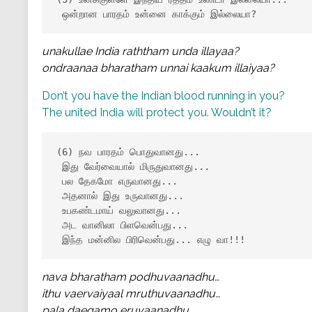
 ஒன்றான பாரதம் உன்னை காக்கும் இல்லையா?
unakullae India raththam unda illayaa?
ondraanaa bharatham unnai kaakum illaiyaa?
Don’t you have the Indian blood running in you?
The united India will protect you. Wouldn’t it?
(6) நவ பாரதம் பொதுவானது...

 இது வேர்வையால் மிருதுவானது...

 பல தேகமோ எருவானது...

 அதனால் இது உருவானது...

 உபகண்டமாய் வலுவானது...

 அட வானிலா பிளவென்பது...

 இந்த மன்னில பிரிவென்பது... எழு வா!!!
nava bharatham podhuvaanadhu…
ithu vaervaiyaal mruthuvaanadhu…
pala daegamo eruvaanadhu