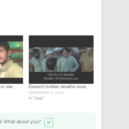
or silar …
[Desam] Undhan desathin kural…
September 5, 2014
In "Vaali"
ful. What about you?