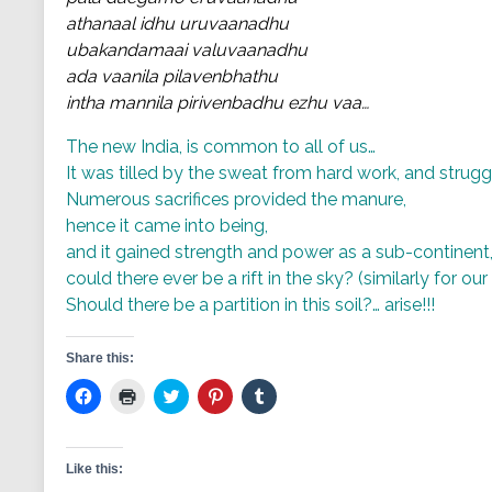
athanaal idhu uruvaanadhu
ubakandamaai valuvaanadhu
ada vaanila pilavenbhathu
intha mannila pirivenbadhu ezhu vaa…
The new India, is common to all of us…
It was tilled by the sweat from hard work, and strugg
Numerous sacrifices provided the manure,
hence it came into being,
and it gained strength and power as a sub-continent
could there ever be a rift in the sky? (similarly for ou
Should there be a partition in this soil?… arise!!!
Share this:
Click
Click
Click
Click
Click
to
to
to
to
to
share
print
share
share
share
on
(Opens
on
on
on
Facebook
in
Twitter
Pinterest
Tumblr
(Opens
new
(Opens
(Opens
(Opens
Like this:
in
window)
in
in
in