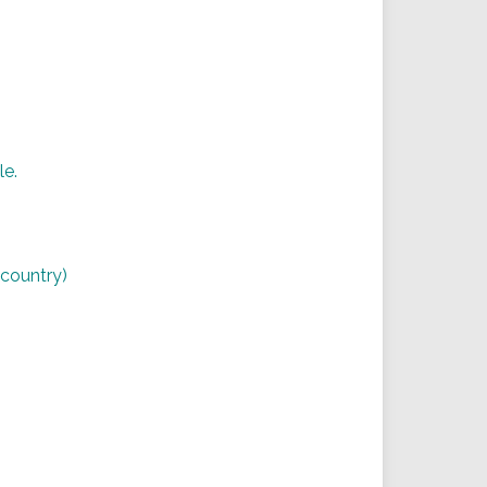
le.
,
r country)