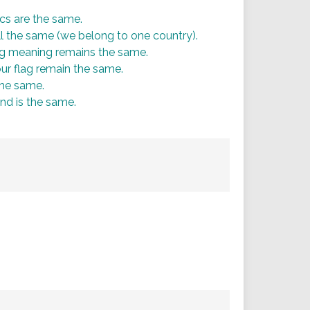
ics are the same.
ill the same (we belong to one country).
ng meaning remains the same.
 our flag remain the same.
the same.
nd is the same.