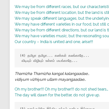
We may be from different races, but our characterist
We may be from different location, but the land is st
We may speak different languages, but the underlyi
We may have different varieties in our food, but still
We may be from different directions, but our land is 
We may have varieties music, but the resonating sou
Our country – India is united and one, arise!!!
(4) தமிழா தமிழா... கண்கள் கலங்காதே...

 விடியும் விழியும் உள்ளம் மயங்காதே...
Thamizha Thamizha kangal kalangaadae…
vidiyum vizhiyum ullam mayangaadae…
Oh my brother!!! Oh my brother!!! do not shed tears…
The day will dawn for the better, do not give up.
(5) உனக்குள்ளே இந்திய ரத்தம் உண்டா இல்லையா...
