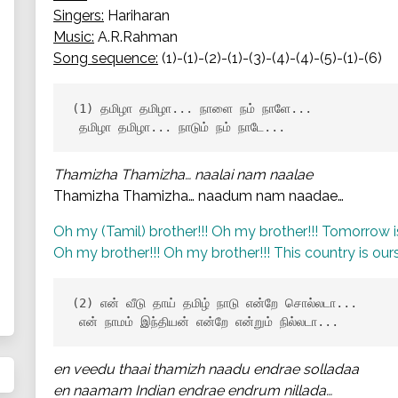
Singers:
Hariharan
Music:
A.R.Rahman
Song sequence:
(1)-(1)-(2)-(1)-(3)-(4)-(4)-(5)-(1)-(6)
(1) தமிழா தமிழா... நாளை நம் நாளே...

 தமிழா தமிழா... நாடும் நம் நாடே...
Thamizha Thamizha… naalai nam naalae
Thamizha Thamizha… naadum nam naadae…
Oh my (Tamil) brother!!! Oh my brother!!! Tomorrow is
Oh my brother!!! Oh my brother!!! This country is ours
(2) என் வீடு தாய் தமிழ் நாடு என்றே சொல்லடா...

 என் நாமம் இந்தியன் என்றே என்றும் நில்லடா...
en veedu thaai thamizh naadu endrae solladaa
en naamam Indian endrae endrum nillada…