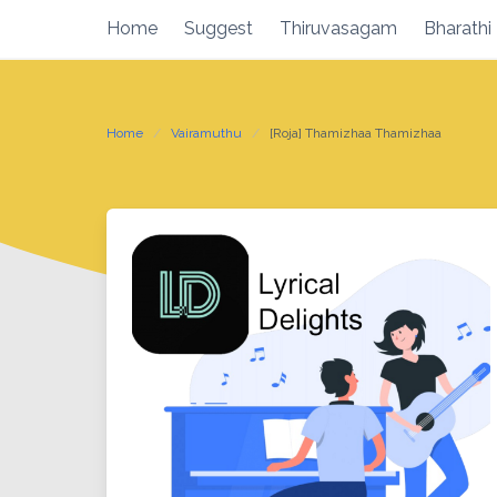
Skip
Home
Suggest
Thiruvasagam
Bharathi
to
content
Home
Vairamuthu
[Roja] Thamizhaa Thamizhaa