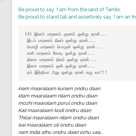
Be proud to say, ‘I am from the land of Tamils’.
Be proud to stand tall and assertively say, ‘I am an In
(3) இனம் மாறலாம் குணம் ஒன்று தான்...

 இடம் மாறலாம் நிலம் ஒன்று தான்...

 மொழி மாறலாம் பொருள் ஒன்று தான்...

 களி மாறலாம் கோடி ஒன்று தான்...

 திசை மாறலாம் நிலம் ஒன்று தான்...

 இசை மாறலாம் ஒலி ஒன்று தான்...

 நம் இந்தியா அது ஒன்று தான் எழு வா!!!
inam maaralaam kunam ondru daan
idam maaralaam nilam ondru daan
mozhi maaralam porul ondru daan
Kali maaralaam kodi ondru daan
Thisai maaralaam nilam ondru daan
isai maaralaam oli ondru daan
nam India athu ondru daan ezhu vaa…