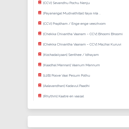
[CCV] Sevandhu Pochu Nenju
[Payanangal Mudivathillai] Ilaya nila ..
[CCV] Praptham / Enge enge veezhvom
[Chekka Chivantha Vaanam – CCV] Bhoomi Bhoomi
[Chekka Chivantha Vaanam – CCV] Mazhai Kuruvi
[Kochadaiiyaan] Senthee / Idhayam
[Kaadhal Mannan] Vaanum Mannum
[12B] Poove Vaai Pesum Pothu
[Aalavandhan] Kadavul Paadhi
[Rhythm] Kaatre en vaasal