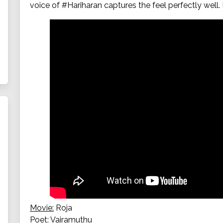
voice of #Hariharan captures the feel perfectly wel
Movie:
Roja
Poet:
Vairamuthu