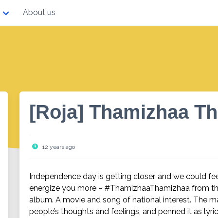
About us
[Roja] Thamizhaa T
12 years ago
Independence day is getting closer, and we could fee
energize you more – #ThamizhaaThamizhaa from the
album. A movie and song of national interest. The 
people’s thoughts and feelings, and penned it as lyric