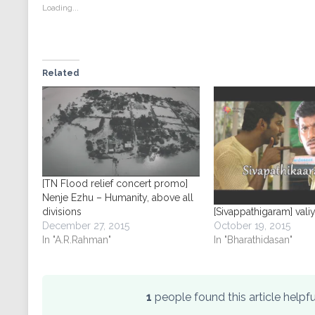
new
new
new
new
Loading...
window)
window)
window)
window)
Related
[TN Flood relief concert promo]
Nenje Ezhu – Humanity, above all
divisions
[Sivappathigaram] valiy
December 27, 2015
October 19, 2015
In "A.R.Rahman"
In "Bharathidasan"
1
people found this article help