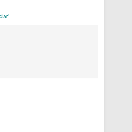
dian’