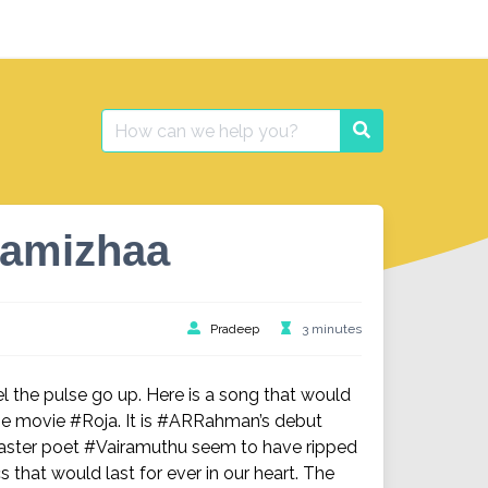
Search
Search
for:
hamizhaa
Pradeep
3 minutes
l the pulse go up. Here is a song that would
 movie #Roja. It is #ARRahman’s debut
master poet #Vairamuthu seem to have ripped
s that would last for ever in our heart. The