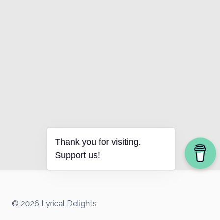
Thank you for visiting.
Support us!
© 2026 Lyrical Delights