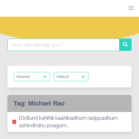
Skip
to
content
Search
Searc
for:
Tag:
Michael Rao
[Dr.Burn] kaNNil kaaNbadhum rasippadhum
azhindhdhu poagum…