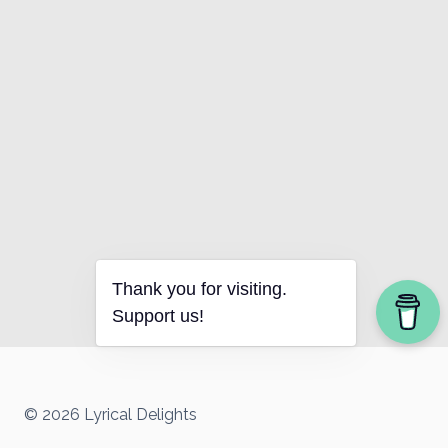
Thank you for visiting.
Support us!
© 2026 Lyrical Delights