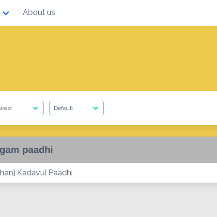
About us
gam paadhi
han] Kadavul Paadhi