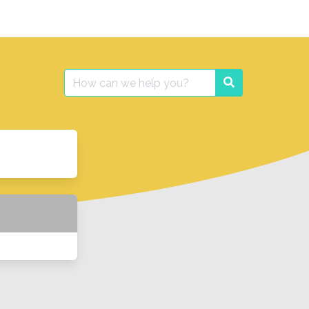
Search
Search
for: