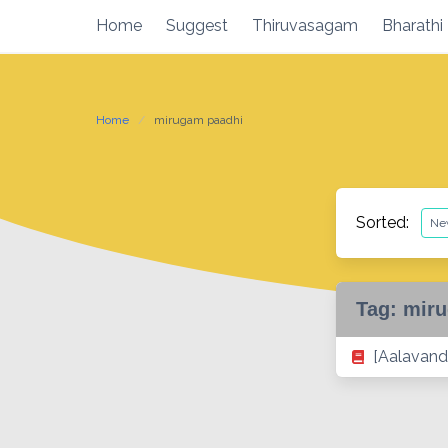
Skip
Home
Suggest
Thiruvasagam
Bharathi
to
content
Home
mirugam paadhi
Sorted:
Tag:
miru
[Aalavand