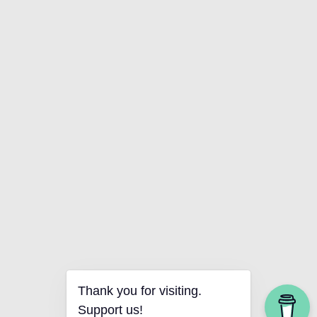
Thank you for visiting.
Support us!