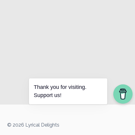
Thank you for visiting.
Support us!
© 2026 Lyrical Delights