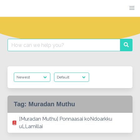
Skip
to
content
Search
Searc
for:
Tag:
Muradan Muthu
[Muradan Muthu] Ponnaasai koNdoarkku
uLLamillai