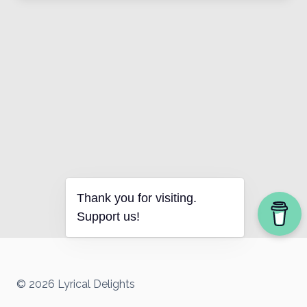
Thank you for visiting.
Support us!
© 2026 Lyrical Delights