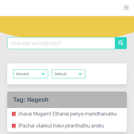
Skip
to
content
Search
Searc
for:
Tag:
Nagesh
[Aasai Mugam] Ethanai periya manidhanukku
[Pachai vilakku] Kelvi piranthathu andru