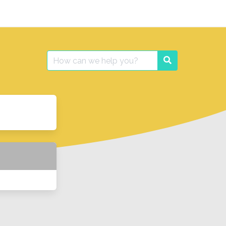
Search
Search
for: