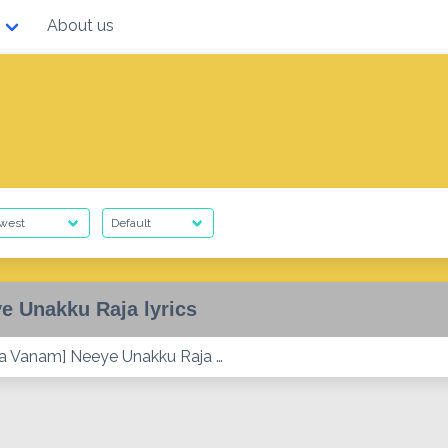
About us
e Unakku Raja lyrics
 Vanam] Neeye Unakku Raja …