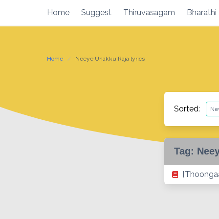
Skip
Home
Suggest
Thiruvasagam
Bharathi
to
content
Home
Neeye Unakku Raja lyrics
Sorted:
Tag:
Neey
[Thoongaa