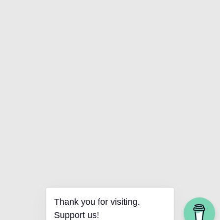
Thank you for visiting.
Support us!