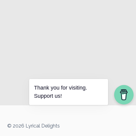
Thank you for visiting.
Support us!
© 2026 Lyrical Delights