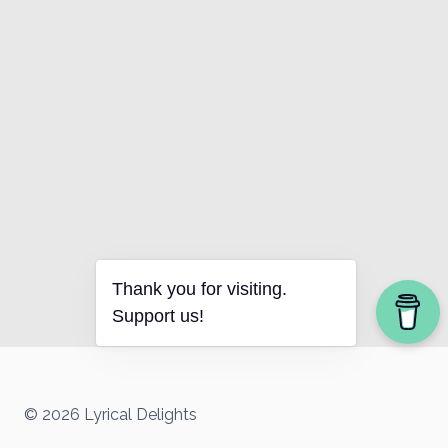
Thank you for visiting.
Support us!
© 2026 Lyrical Delights