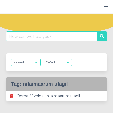
Skip
to
content
Search
Searc
for:
Tag:
nilaimaarum ulagil
[Oomai Vizhigal] nilaimaarum ulagil …