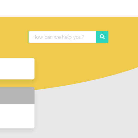
Search
Search
for: