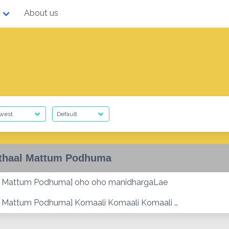
About us
thaal Mattum Podhuma
al Mattum Podhuma] oho oho manidhargaLae
l Mattum Podhuma] Komaali Komaali Komaali …