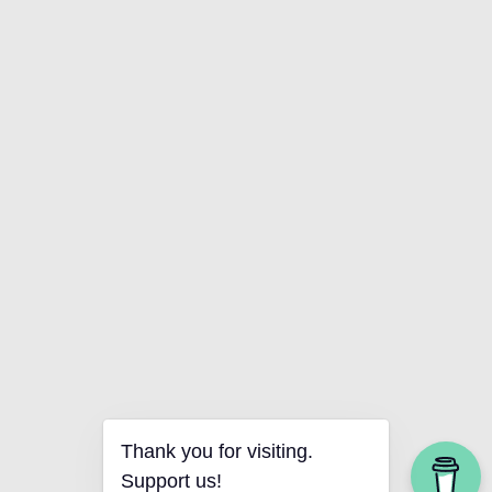
Thank you for visiting.
Support us!