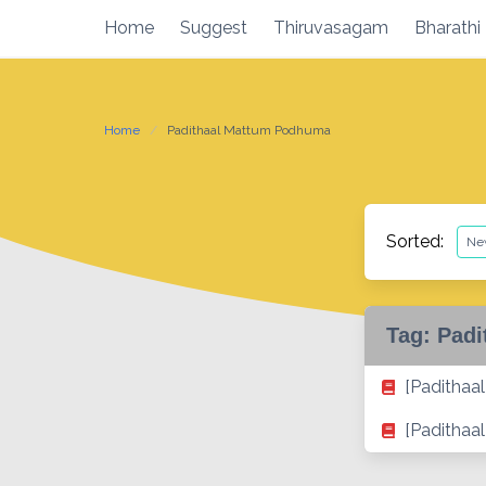
Skip
Home
Suggest
Thiruvasagam
Bharathi
to
content
Home
Padithaal Mattum Podhuma
Sorted:
Tag:
Padi
[Paditha
[Padithaa