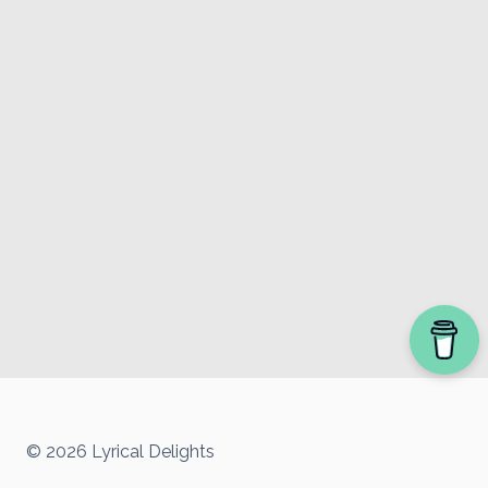
© 2026 Lyrical Delights