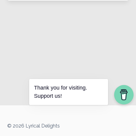
Thank you for visiting.
Support us!
© 2026 Lyrical Delights