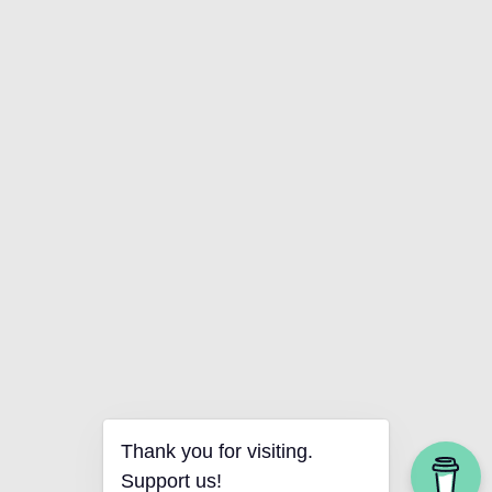
Thank you for visiting.
Support us!