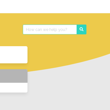
Search
Search
for: