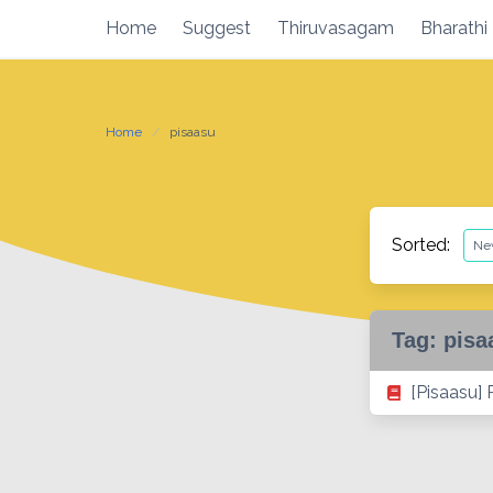
Skip
Home
Suggest
Thiruvasagam
Bharathi
to
content
Home
pisaasu
Sorted:
Tag:
pisa
[Pisaasu]