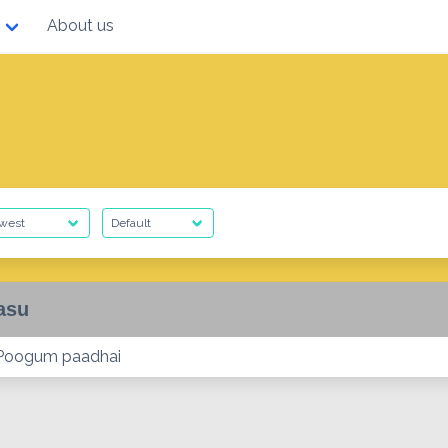
About us
asu
 Poogum paadhai