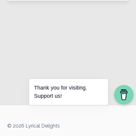
Thank you for visiting.
Support us!
© 2026 Lyrical Delights