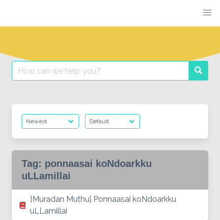
Skip
to
content
Search
Searc
for:
Tag:
ponnaasai koNdoarkku
uLLamillai
[Muradan Muthu] Ponnaasai koNdoarkku
uLLamillai