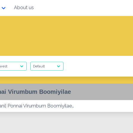
About us
ai Virumbum Boomiyilae
ni] Ponnai Virumbum Boomiyilae…