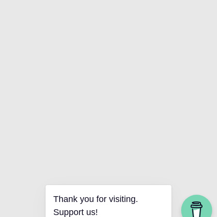
Thank you for visiting.
Support us!