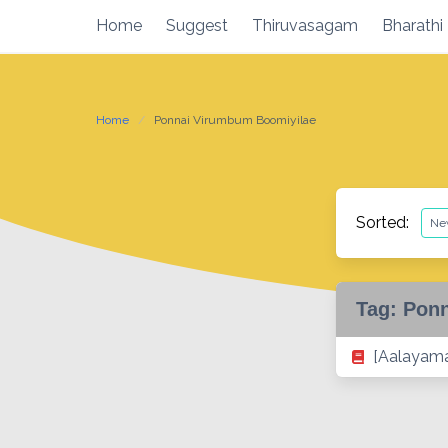
Skip
Home
Suggest
Thiruvasagam
Bharathi
to
content
Home
Ponnai Virumbum Boomiyilae
Sorted:
Tag:
Ponn
[Aalayama