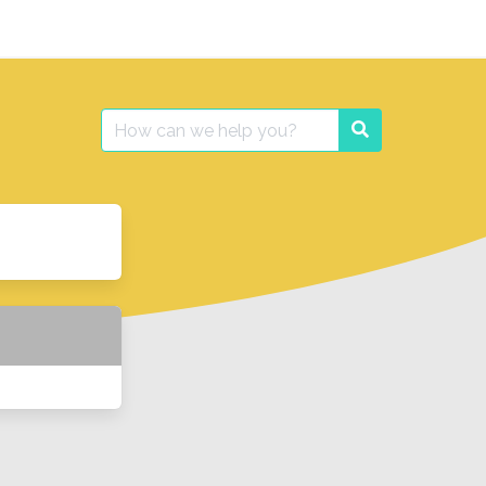
Search
Search
for: