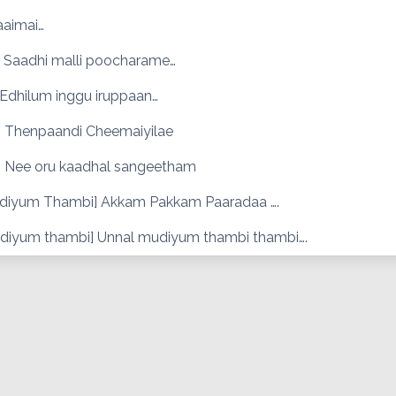
aaimai…
 Saadhi malli poocharame…
 Edhilum inggu iruppaan…
 Thenpaandi Cheemaiyilae
 Nee oru kaadhal sangeetham
diyum Thambi] Akkam Pakkam Paaradaa ….
diyum thambi] Unnal mudiyum thambi thambi….