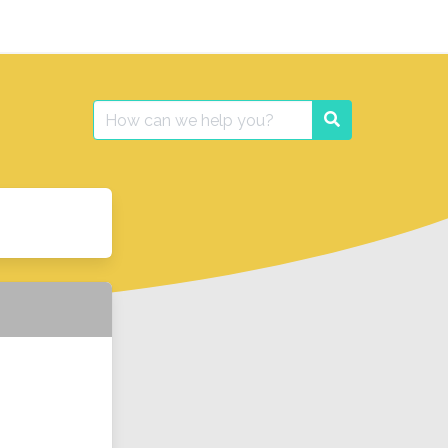
Search
Search
for: