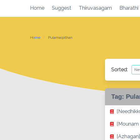
Skip
Home
Suggest
Thiruvasagam
Bharathi
to
content
Home
Pulamaipithan
Sorted:
Tag:
Pula
[Needhikku
[Mounam 
[Azhagan]