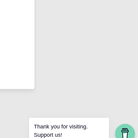
Thank you for visiting.
Support us!