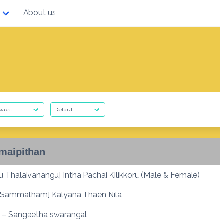
About us
maipithan
 Thalaivanangu] Intha Pachai Kilikkoru (Male & Female)
Sammatham] Kalyana Thaen Nila
 – Sangeetha swarangal