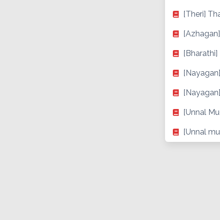
[Theri] Th
[Azhagan]
[Bharathi]
[Nayagan]
[Nayagan]
[Unnal Mu
[Unnal mu