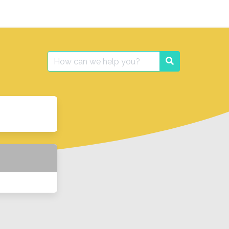
Search
Search
for: