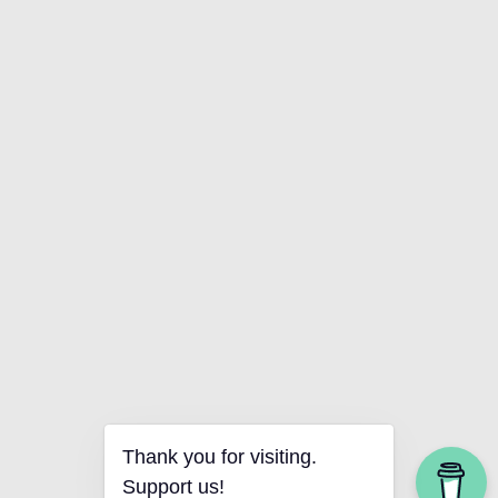
Thank you for visiting.
Support us!