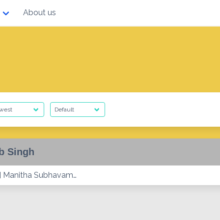
About us
b Singh
] Manitha Subhavam…