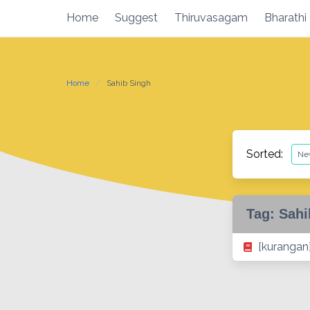
Skip
Home
Suggest
Thiruvasagam
Bharathi
to
content
Home
Sahib Singh
Sorted:
Tag:
Sahi
[kurangan