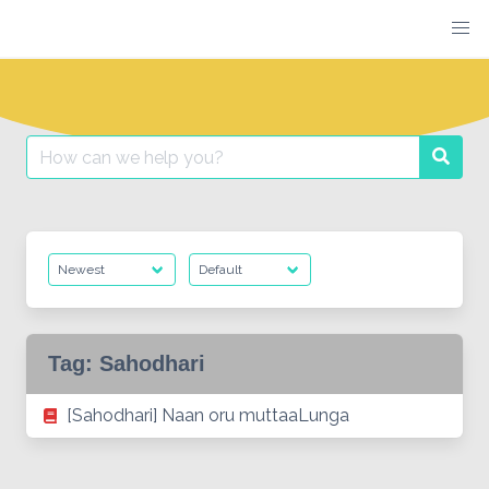
Skip
to
content
Search
Searc
for:
Tag:
Sahodhari
[Sahodhari] Naan oru muttaaLunga