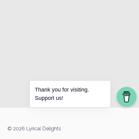
Thank you for visiting.
Support us!
© 2026 Lyrical Delights