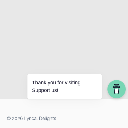
Thank you for visiting.
Support us!
© 2026 Lyrical Delights