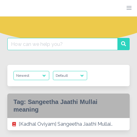
Skip
to
content
Search
Searc
for:
Tag:
Sangeetha Jaathi Mullai
meaning
[Kadhal Oviyam] Sangeetha Jaathi Mullai..