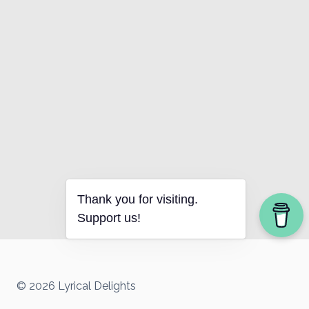
Thank you for visiting.
Support us!
© 2026 Lyrical Delights