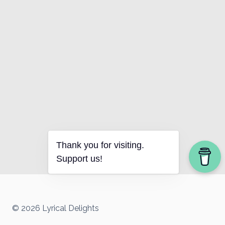
Thank you for visiting.
Support us!
© 2026 Lyrical Delights