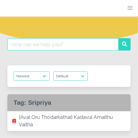
Skip
to
content
Search
Searc
for:
Tag:
Sripriya
[Aval Oru Thodarkathai] Kadavul Amaithu
Vaitha