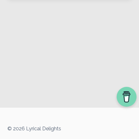
© 2026 Lyrical Delights