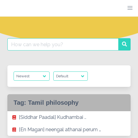
Skip
to
content
Search
Searc
for:
Tag:
Tamil philosophy
[Siddhar Paadal] Kudhambai ..
[En Magan] neengal athanai perum …