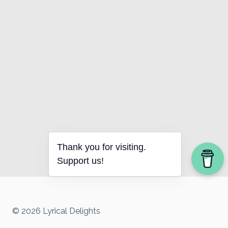
Thank you for visiting.
Support us!
© 2026 Lyrical Delights