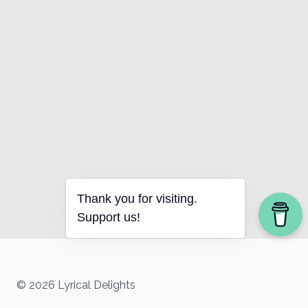
Thank you for visiting.
Support us!
© 2026 Lyrical Delights