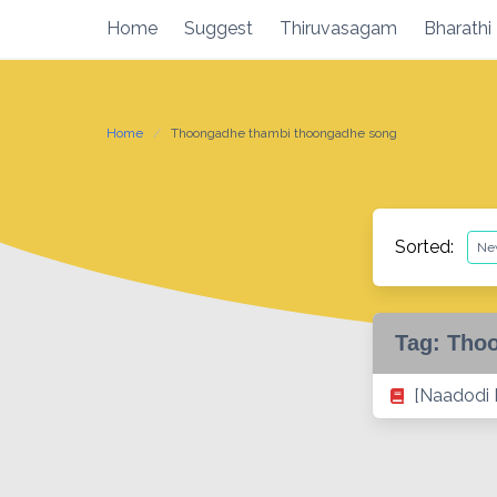
Skip
Home
Suggest
Thiruvasagam
Bharathi
to
content
Home
Thoongadhe thambi thoongadhe song
Sorted:
Tag:
Thoo
[Naadodi