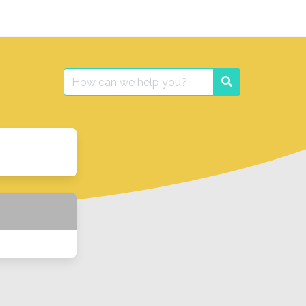
Search
Search
for: