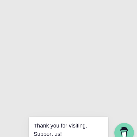
Thank you for visiting.
Support us!