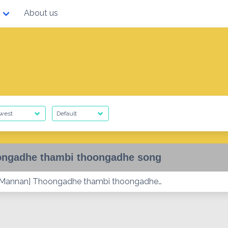
About us
ngadhe thambi thoongadhe song
 Mannan] Thoongadhe thambi thoongadhe…