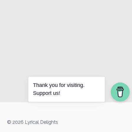
Thank you for visiting.
Support us!
© 2026 Lyrical Delights