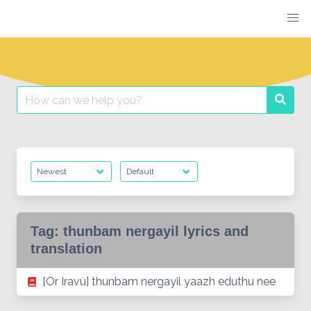
Skip
to
content
Search
Searc
for:
Tag:
thunbam nergayil lyrics and
translation
[Or Iravu] thunbam nergayil yaazh eduthu nee