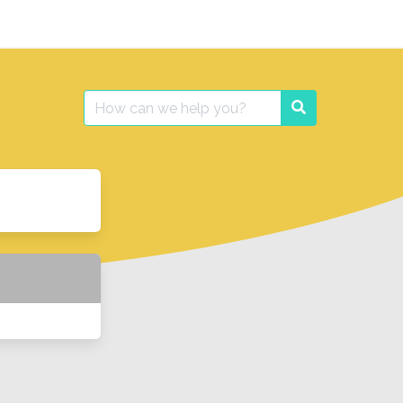
Search
Search
for: