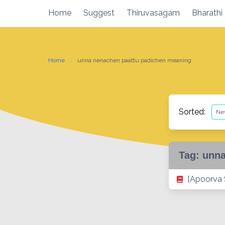
Skip
Home
Suggest
Thiruvasagam
Bharathi
to
content
Home
unna nenachen paattu padichen meaning
Sorted:
Tag:
unna
[Apoorva 