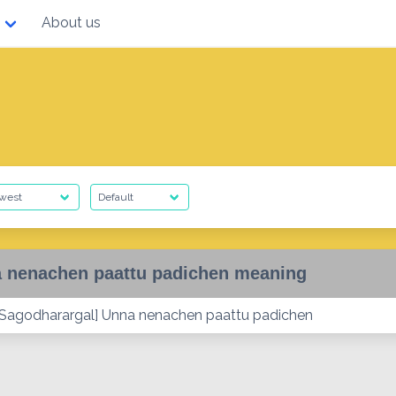
About us
 nenachen paattu padichen meaning
Sagodharargal] Unna nenachen paattu padichen