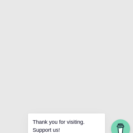
Thank you for visiting.
Support us!