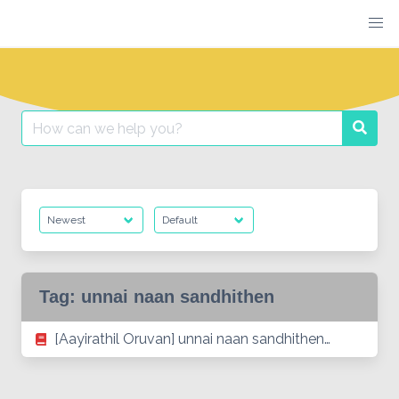
Skip
to
content
Search
Searc
for:
Tag:
unnai naan sandhithen
[Aayirathil Oruvan] unnai naan sandhithen…