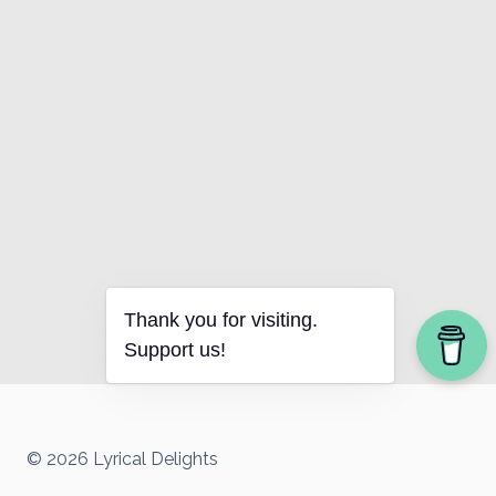
Thank you for visiting.
Support us!
© 2026 Lyrical Delights