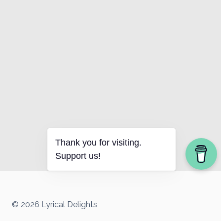
Thank you for visiting.
Support us!
© 2026 Lyrical Delights