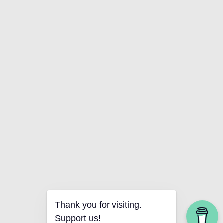
Thank you for visiting.
Support us!