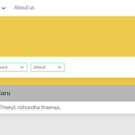
About us
laru
 Theeyil vizhundha thaenaa…