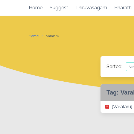
Skip
Home
Suggest
Thiruvasagam
Bharathi
to
content
Home
Varalaru
Sorted:
Tag:
Vara
[Varalaru]