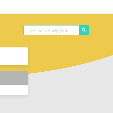
Search
Search
for: