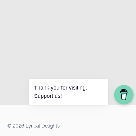
Thank you for visiting.
Support us!
© 2026 Lyrical Delights