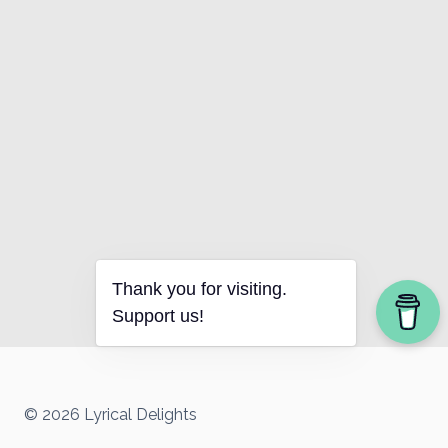
Thank you for visiting.
Support us!
© 2026 Lyrical Delights