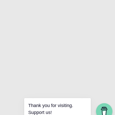
Thank you for visiting.
Support us!