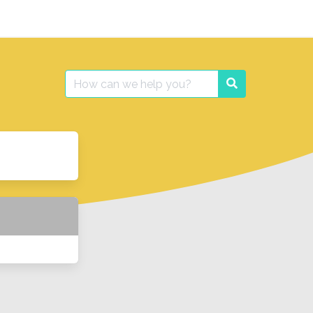
Search
Search
for: