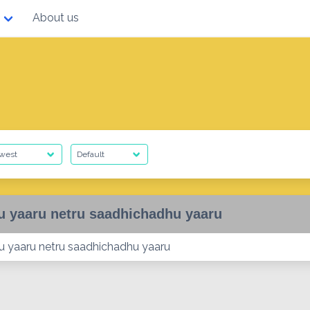
About us
u yaaru netru saadhichadhu yaaru
ru yaaru netru saadhichadhu yaaru