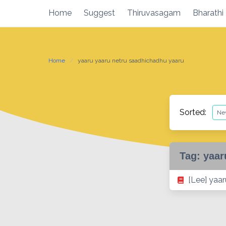
Skip
Home
Suggest
Thiruvasagam
Bharathi
to
content
Home
yaaru yaaru netru saadhichadhu yaaru
Sorted:
Tag:
yaar
[Lee] yaa