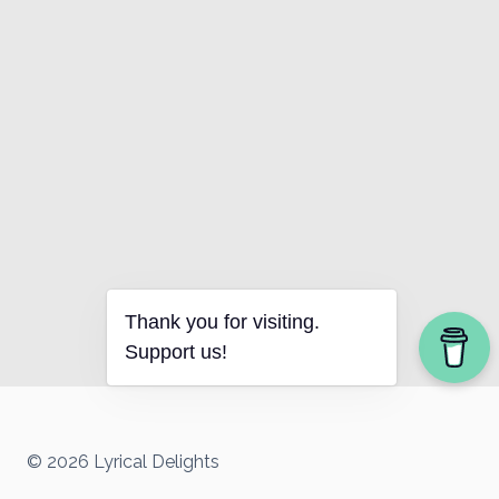
Thank you for visiting.
Support us!
© 2026 Lyrical Delights