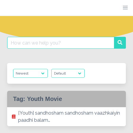
Skip
to
content
Search
Searc
for:
Tag:
Youth Movie
[Youth] sandhosham sandhosham vaazhkaiyin
paadhi balam…