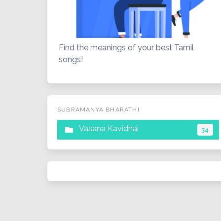
Find the meanings of your best Tamil
songs!
SUBRAMANYA BHARATHI
Vasana Kavidhai
34