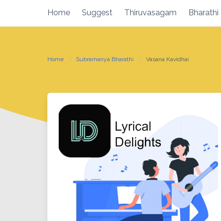
Skip
Home
Suggest
Thiruvasagam
Bharathi
to
content
Home
Subramanya Bharathi
Vasana Kavidhai