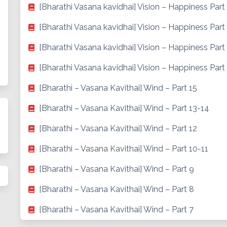
[Bharathi Vasana kavidhai] Vision – Happiness Part
[Bharathi Vasana kavidhai] Vision – Happiness Part
[Bharathi Vasana kavidhai] Vision – Happiness Part
[Bharathi Vasana kavidhai] Vision – Happiness Part 
[Bharathi – Vasana Kavithai] Wind – Part 15
[Bharathi – Vasana Kavithai] Wind – Part 13-14
[Bharathi – Vasana Kavithai] Wind – Part 12
[Bharathi – Vasana Kavithai] Wind – Part 10-11
[Bharathi – Vasana Kavithai] Wind – Part 9
[Bharathi – Vasana Kavithai] Wind – Part 8
[Bharathi – Vasana Kavithai] Wind – Part 7