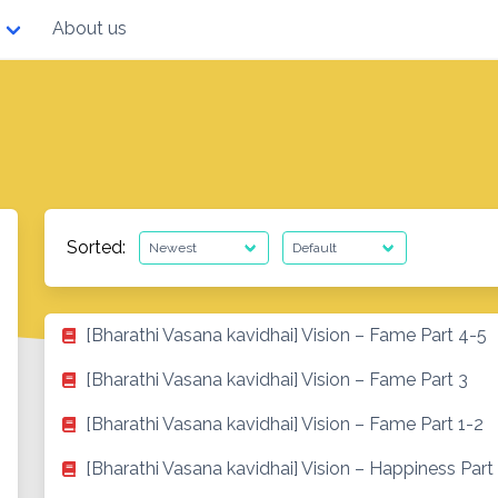
About us
Sorted:
[Bharathi Vasana kavidhai] Vision – Fame Part 4-5
[Bharathi Vasana kavidhai] Vision – Fame Part 3
[Bharathi Vasana kavidhai] Vision – Fame Part 1-2
[Bharathi Vasana kavidhai] Vision – Happiness Part