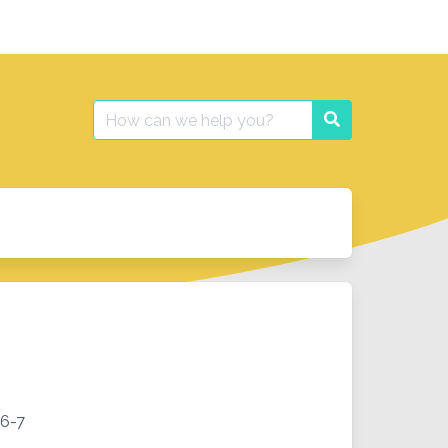
Search
Search
for:
 6-7