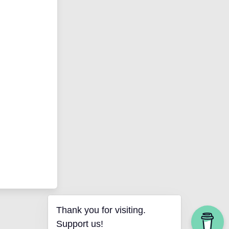
Thank you for visiting.
Support us!