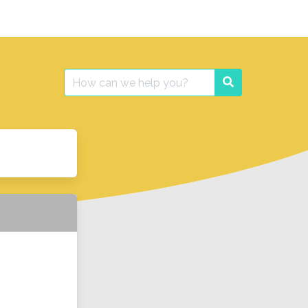
Search
Search
for: