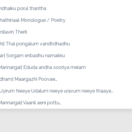
idhaiku porul thantha
thathinaal Monologue / Poetry
nilavin Theril
hi] Thai pongalum vandhdhadhu
r] Sorgam enbadhu namakku
Mannargal] Eduda andha sooriya melam
dham] Maargazhi Poovae…
] Uyirum Neeye Udalum neeye uravum neeye thaaye…
annargal] Vaanil aeni pottu…