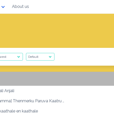
About us
li Anjali
amma] Thenmerku Paruva Kaatru ..
kaathale en kaathale