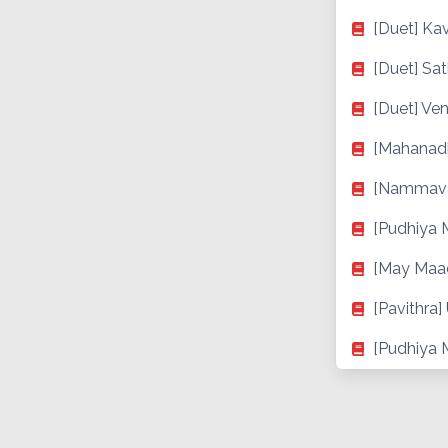
[Duet] Kav
[Duet] Sa
[Duet] Ven
[Mahanad
[Nammava
[Pudhiya 
[May Maa
[Pavithra
[Pudhiya M