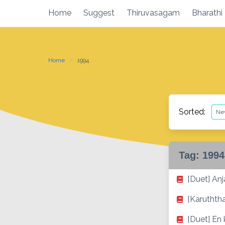
Skip
Home
Suggest
Thiruvasagam
Bharathi
to
content
Home
1994
Sorted:
Tag:
1994
[Duet] Anja
[Karuthth
[Duet] En 