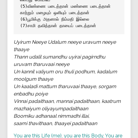
(5)விண்ணை படைத்தான் மண்ணை படைத்தான் 
காற்றும் மழையும் ஒளியும் படைத்தான்
(6)பூமிக்கு அதனால் நிம்மதி இல்லை 
(7)சாமி தவித்தான் தாயைப் படைத்தான்
Uyirum Neeye Udalum neeye uravum neeye
thaaye
Thann udalil sumandhu uyirai pagirndhu
uruvam tharuvaai neeye
Un kannil valiyum oru thuli podhum, kadalum
moolgum thaaye
Un kaaladi mattum tharuvaai thaaye, sorgam
enbadhu poiye
Vinnai padaithaan, mannai padaithaan, kaatrum
mazhaiyum oliyayumpadaithaan
Boomiku adhanaal nimmadhi illai,
saami thavithaan, thaayei padaithaan
You are this Life (me), you are this Body, You are