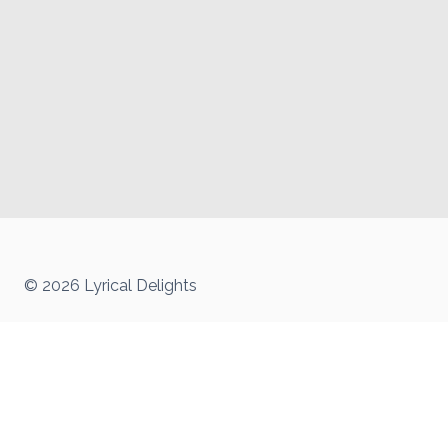
© 2026 Lyrical Delights