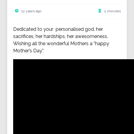
12 years ago
2 minutes
Dedicated to your personalised god, her
sacrifices, her hardships, her awesomeness.
Wishing all the wonderful Mothers a “happy
Mother’s Day”.