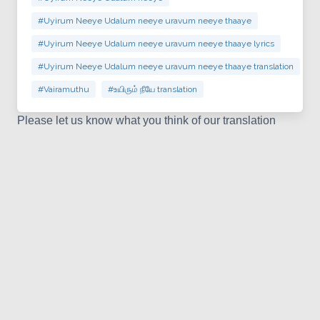
#Uyirum Neeye Udalum neeye uravum neeye thaaye
#Uyirum Neeye Udalum neeye uravum neeye thaaye lyrics
#Uyirum Neeye Udalum neeye uravum neeye thaaye translation
#Vairamuthu
#உயிரும் நீயே translation
Please let us know what you think of our translation