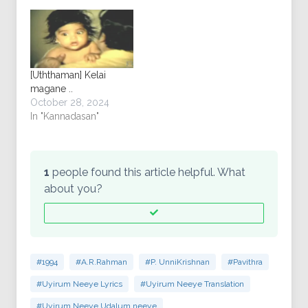
[Uththaman] Kelai
magane ..
October 28, 2024
In "Kannadasan"
1
people found this article helpful. What
about you?
#1994
#A.R.Rahman
#P. UnniKrishnan
#Pavithra
#Uyirum Neeye Lyrics
#Uyirum Neeye Translation
#Uyirum Neeye Udalum neeye