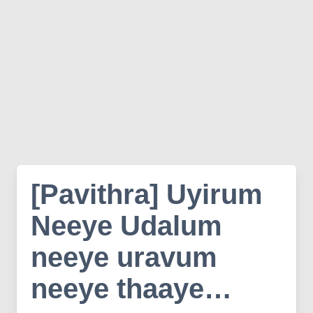
[Pavithra] Uyirum
Neeye Udalum
neeye uravum
neeye thaaye…