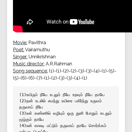
Movie:
Pavithra
Poet:
Vairamuthu
Singer:
Unnikrishnan
Music director:
A.R.Rahman
Song sequence:
(1)-(1)-(2)-(2)-(3)-(3)-(4)-(1)-(5)-
(5)-(6)-(6)-(7)-(1)-(2)-(3)-(3)-(4)-(1)
(1)உயிரும் நீயே உடலும் நீயே உறவும் நீயே தாயே
(2)தன் உடலில் சுமந்து உயிரை பகிர்ந்து உருவம் 
தருவாய் நீயே
(3)உன் கண்ணில் வழியும் ஒரு துளி போதும் கடலும் 
மூழ்கும் தாயே
(4)உன் காலடி மட்டும் தருவாய் தாயே சொர்க்கம் 
என்பது பொய்யே