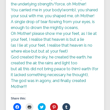
the underlying strength/force, oh Mother!
You carried me in your body(womb), you shared
your soul with me, you shaped me, oh Mother!
A single drop of tear flowing from your eyes, is
enough to drown the mightly oceans,
Oh Mother! please show me your feet, as I lie at
your feet, I realise that heaven is but a lie
(as I lie at your feet, I realise that heaven is no
where else but but at your feet)
God created the sky, he created the earth, he
created the air, the rains and light too
but all this did not bring peace to (him) earth (for
it lacked something necessary he thought),
The god was in agony, and finally created
Mother!!!
Share this:
Click
Click
Click
Click
Click
to
to
to
to
to