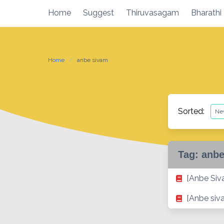
Skip
Home
Suggest
Thiruvasagam
Bharathi
to
content
Home
anbe sivam
Sorted:
Tag:
anbe
[Anbe Si
[Anbe siv