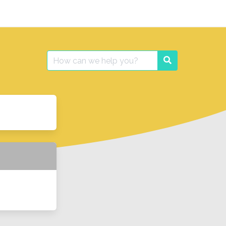
Search
Search
for: