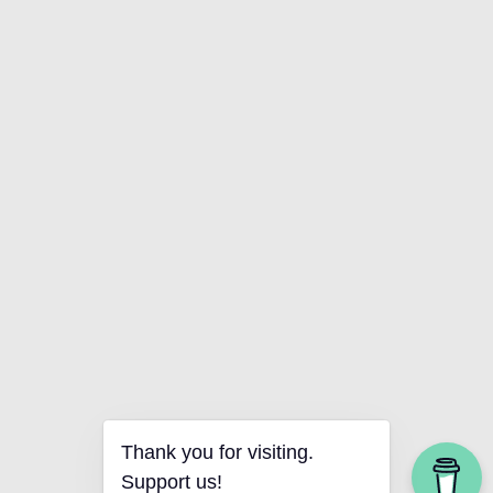
Thank you for visiting.
Support us!