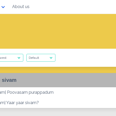
About us
 sivam
vam] Poovasam purappadum
am] Yaar yaar sivam?