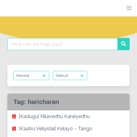
Skip
to
content
Search
Searc
for:
Tag:
haricharan
[Kadugu] Nilavedhu Karaiyedhu
[Kaatru Veliyidai] Kelayo – Tango