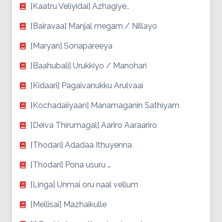
[Kaatru Veliyidai] Azhagiye..
[Bairavaa] Manjal megam / Nillayo
[Maryan] Sonapareeya
[Baahubali] Urukkiyo / Manohari
[Kidaari] Pagaivanukku Arulvaai
[Kochadaiiyaan] Manamaganin Sathiyam
[Deiva Thirumagal] Aariro Aaraariro
[Thodari] Adadaa Ithuyenna
[Thodari] Pona usuru …
[Linga] Unmai oru naal vellum
[Mellisai] Mazhaikulle