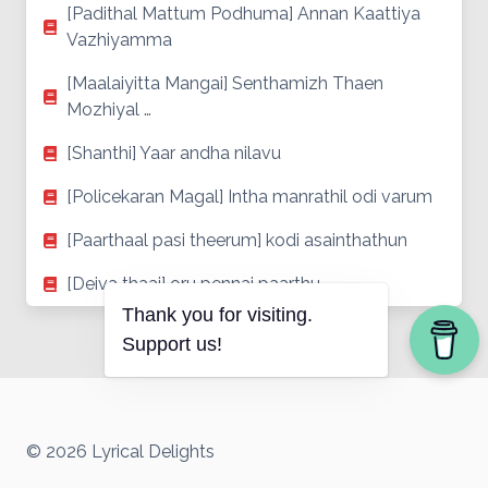
[Padithal Mattum Podhuma] Annan Kaattiya
Vazhiyamma
[Maalaiyitta Mangai] Senthamizh Thaen
Mozhiyal …
[Shanthi] Yaar andha nilavu
[Policekaran Magal] Intha manrathil odi varum
[Paarthaal pasi theerum] kodi asainthathun
[Deiva thaai] oru pennai paarthu
Thank you for visiting.
Support us!
© 2026 Lyrical Delights