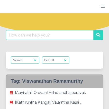
Skip
to
content
Search
Searc
for:
Tag:
Viswanathan Ramamurthy
[Aayirathil Oruvan] Adho andha paravai…
[Kathiruntha Kangal] Valarntha Kalai …