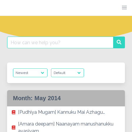
Skip
to
content
Search
Searc
for:
Month:
May 2014
[Pudhiya Mugam] Kannuku Mai Azhagu…
[Amara deepam] Naanayam manushanukku
avasiyam…