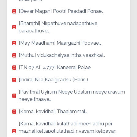
[Devar Magan] Pootri Paadadi Ponae…
[Bharathi] Nirpathuve nadapathuve
parapathuve…
[May Maadham] Maargazhi Poovae…
[Muthu] vidukadhaiyaa intha vaazhkai…
[TN 07 AL 4777] Kaneerai Polae
[Indira] Nila Kaaigiradhu (Harini)
[Pavithra] Uyirum Neeye Udalum neeye uravum
neeye thaaye…
[Kamal kavidhai] Thaaiammal…
[Kamal kavidhai] kulathadi meen adhu pei
mazhai kettapol ulathadi nyayam ketpavan