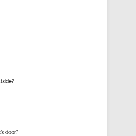
utside?
t’s door?