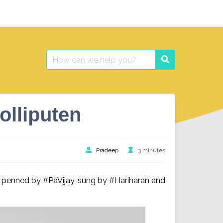
Search
Search
for:
olliputen
Pradeep
3 minutes
 penned by #PaVijay, sung by #Hariharan and