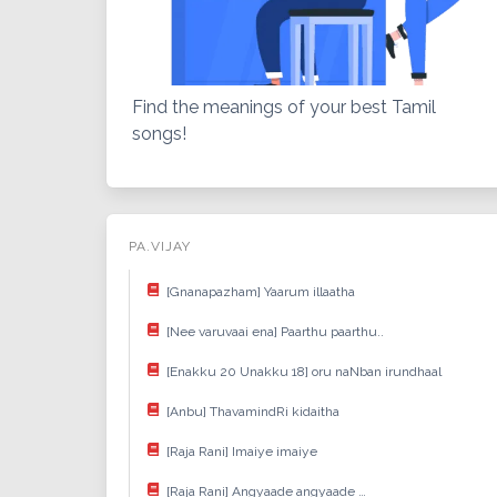
Find the meanings of your best Tamil
songs!
PA.VIJAY
[Gnanapazham] Yaarum illaatha
[Nee varuvaai ena] Paarthu paarthu..
[Enakku 20 Unakku 18] oru naNban irundhaal
[Anbu] ThavamindRi kidaitha
[Raja Rani] Imaiye imaiye
[Raja Rani] Angyaade angyaade …