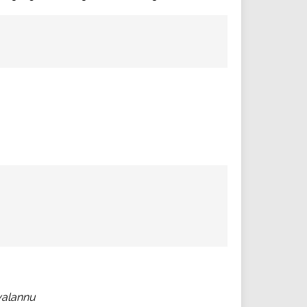
alannu