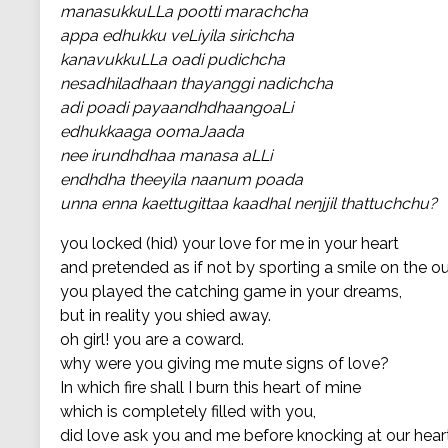
manasukkuLLa pootti marachcha
appa edhukku veLiyila sirichcha
kanavukkuLLa oadi pudichcha
nesadhiladhaan thayanggi nadichcha
adi poadi payaandhdhaangoaLi
edhukkaaga oomaJaada
nee irundhdhaa manasa aLLi
endhdha theeyila naanum poada
unna enna kaettugittaa kaadhal nenjjil thattuchchu?
you locked (hid) your love for me in your heart
and pretended as if not by sporting a smile on the o
you played the catching game in your dreams,
but in reality you shied away.
oh girl! you are a coward.
why were you giving me mute signs of love?
In which fire shall I burn this heart of mine
which is completely filled with you,
did love ask you and me before knocking at our hear