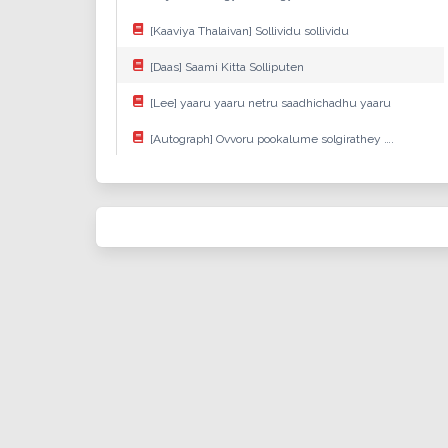
[Kaaviya Thalaivan] Sollividu sollividu
[Daas] Saami Kitta Solliputen
[Lee] yaaru yaaru netru saadhichadhu yaaru
[Autograph] Ovvoru pookalume solgirathey ….