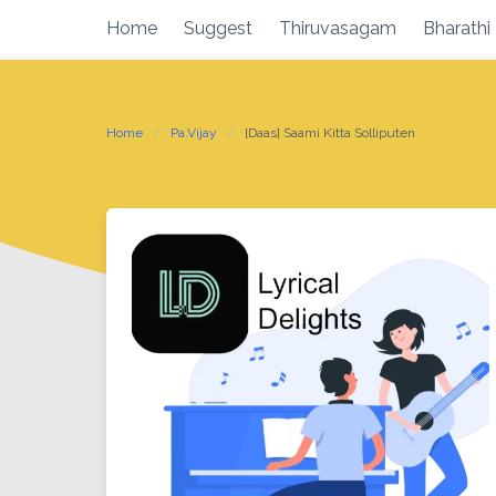
Skip
Home
Suggest
Thiruvasagam
Bharathi
to
content
Home
Pa.Vijay
[Daas] Saami Kitta Solliputen