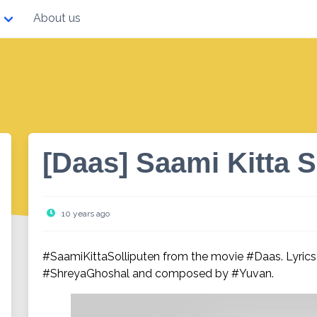
About us
[Daas] Saami Kitta S
10 years ago
#SaamiKittaSolliputen from the movie #Daas. Lyrics
#ShreyaGhoshal and composed by #Yuvan.