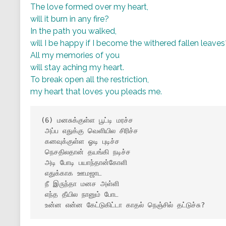
The love formed over my heart,
will it burn in any fire?
In the path you walked,
will I be happy if I become the withered fallen leaves
All my memories of you
will stay aching my heart.
To break open all the restriction,
my heart that loves you pleads me.
(6) மனசுக்குள்ள பூட்டி மரச்ச

 அப்ப எதுக்கு வெளியில சிரிச்ச

 கனவுக்குள்ள ஓடி புடிச்ச

 நெசதிலதான் தயங்கி நடிச்ச

 அடி போடி பயாந்தான்கோளி

 எதுக்காக ஊமஜாட

 நீ இருந்தா மனச அள்ளி

 எந்த தீயில நானும் போட

 உன்ன என்ன கேட்டுகிட்டா காதல் நெஞ்சில் தட்டுச்சு?