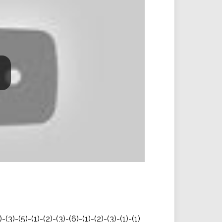
)-(3)-(5)-(1)-(2)-(3)-(6)-(1)-(2)-(3)-(1)-(1)