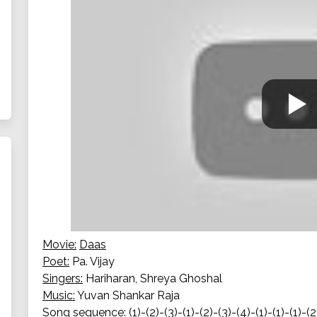
Movie:
Daas
Poet:
Pa. Vijay
Singers:
Hariharan, Shreya Ghoshal
Music:
Yuvan Shankar Raja
Song sequence:
(1)-(2)-(3)-(1)-(2)-(3)-(4)-(1)-(1)-(1)-(2