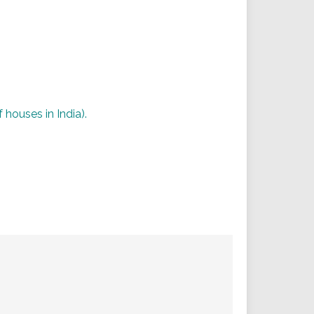
 houses in India).