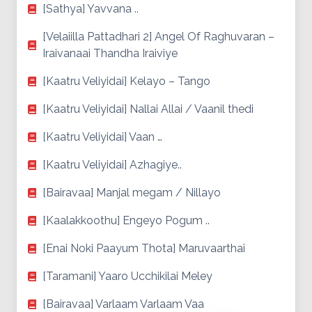
[Sathya] Yavvana ..
[Velaiilla Pattadhari 2] Angel Of Raghuvaran –
Iraivanaai Thandha Iraiviye
[Kaatru Veliyidai] Kelayo – Tango
[Kaatru Veliyidai] Nallai Allai / Vaanil thedi
[Kaatru Veliyidai] Vaan …
[Kaatru Veliyidai] Azhagiye..
[Bairavaa] Manjal megam / Nillayo
[Kaalakkoothu] Engeyo Pogum ..
[Enai Noki Paayum Thota] Maruvaarthai
[Taramani] Yaaro Ucchikilai Meley
[Bairavaa] Varlaam Varlaam Vaa