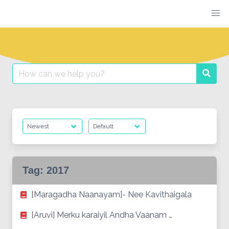
Skip
to
content
Search
Searc
for:
Tag:
2017
[Maragadha Naanayam]- Nee Kavithaigala
[Aruvi] Merku karaiyil Andha Vaanam …