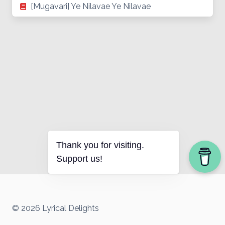
[Mugavari] Ye Nilavae Ye Nilavae
Thank you for visiting.
Support us!
© 2026 Lyrical Delights