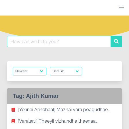
Skip
to
content
Search
Searc
for:
Tag:
Ajith Kumar
[Yennai Arindhaal] Mazhai vara poagudhae…
[Varalaru] Theeyil vizhundha thaenaa…