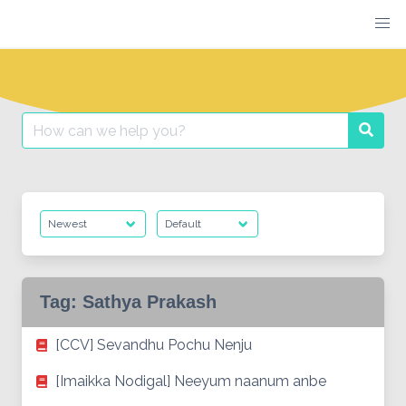
Skip
to
content
Search
Searc
for:
Tag:
Sathya Prakash
[CCV] Sevandhu Pochu Nenju
[Imaikka Nodigal] Neeyum naanum anbe