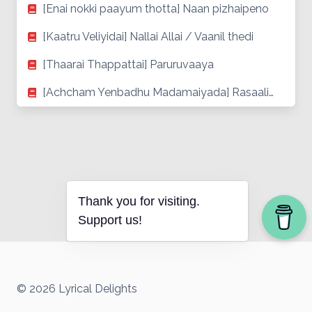
[Enai nokki paayum thotta] Naan pizhaipeno
[Kaatru Veliyidai] Nallai Allai / Vaanil thedi
[Thaarai Thappattai] Paruruvaaya
[Achcham Yenbadhu Madamaiyada] Rasaali…
Thank you for visiting.
Support us!
© 2026 Lyrical Delights